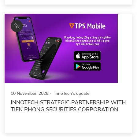
10 November, 2025
InnoTech's update
INNOTECH STRATEGIC PARTNERSHIP WITH
TIEN PHONG SECURITIES CORPORATION