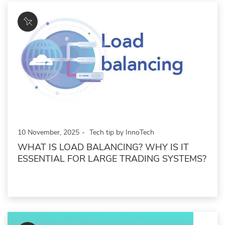
10 November, 2025
Tech tip by InnoTech
WHAT IS LOAD BALANCING? WHY IS IT
ESSENTIAL FOR LARGE TRADING SYSTEMS?