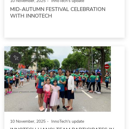
10 November, 2025
InnoTech's update
MID-AUTUMN FESTIVAL CELEBRATION
WITH INNOTECH
10 November, 2025
InnoTech's update