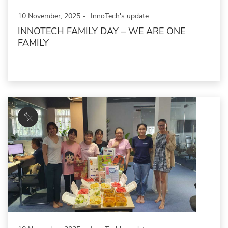
10 November, 2025
InnoTech's update
INNOTECH FAMILY DAY – WE ARE ONE
FAMILY