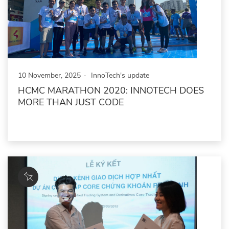
10 November, 2025
InnoTech's update
HCMC MARATHON 2020: INNOTECH DOES
MORE THAN JUST CODE