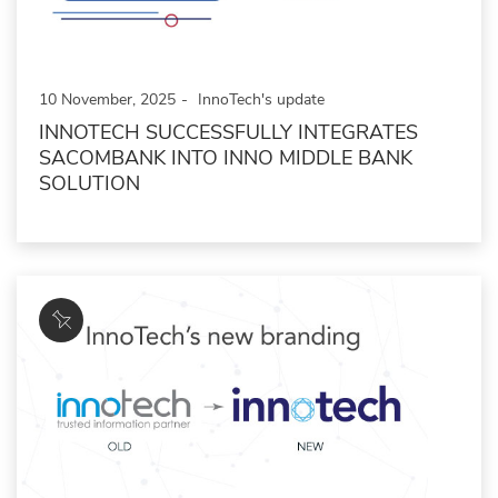
10 November, 2025
InnoTech's update
INNOTECH SUCCESSFULLY INTEGRATES
SACOMBANK INTO INNO MIDDLE BANK
SOLUTION