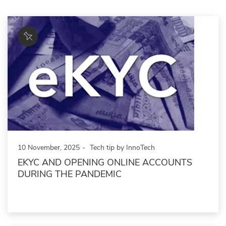
10 November, 2025
Tech tip by InnoTech
EKYC AND OPENING ONLINE ACCOUNTS
DURING THE PANDEMIC