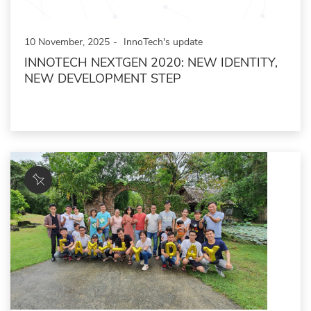
10 November, 2025
InnoTech's update
INNOTECH NEXTGEN 2020: NEW IDENTITY,
NEW DEVELOPMENT STEP