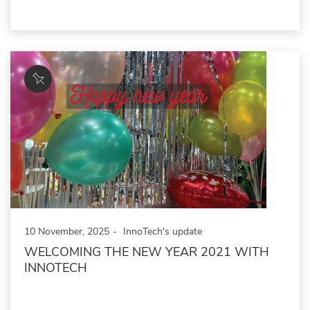
10 November, 2025
InnoTech's update
WELCOMING THE NEW YEAR 2021 WITH
INNOTECH