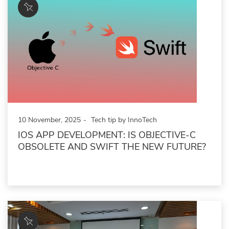
10 November, 2025
Tech tip by InnoTech
IOS APP DEVELOPMENT: IS OBJECTIVE-C
OBSOLETE AND SWIFT THE NEW FUTURE?