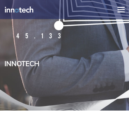
INNOTECH