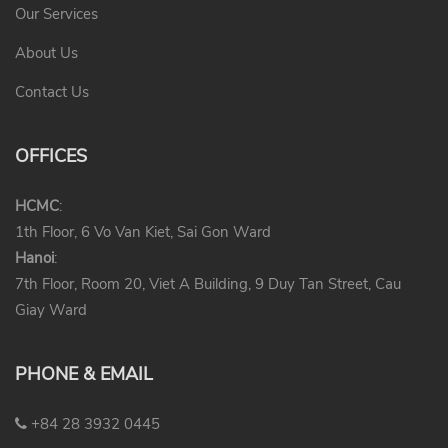
Our Services
About Us
Contact Us
OFFICES
HCMC
:
1th Floor, 6 Vo Van Kiet, Sai Gon Ward
Hanoi
:
7th Floor, Room 20, Viet A Building, 9 Duy Tan Street, Cau
Giay Ward
PHONE & EMAIL
+84 28 3932 0445