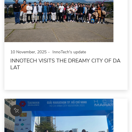
10 November, 2025
InnoTech's update
INNOTECH VISITS THE DREAMY CITY OF DA
LAT