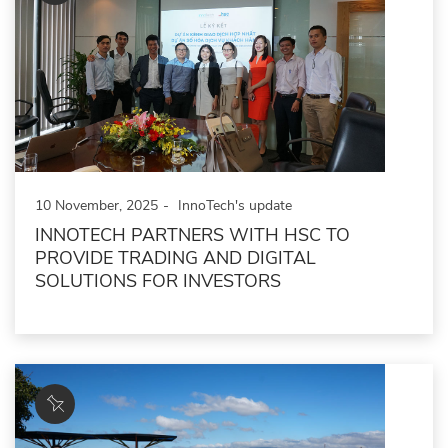
10 November, 2025
InnoTech's update
INNOTECH PARTNERS WITH HSC TO
PROVIDE TRADING AND DIGITAL
SOLUTIONS FOR INVESTORS