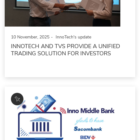
10 November, 2025
InnoTech's update
INNOTECH AND TVS PROVIDE A UNIFIED
TRADING SOLUTION FOR INVESTORS