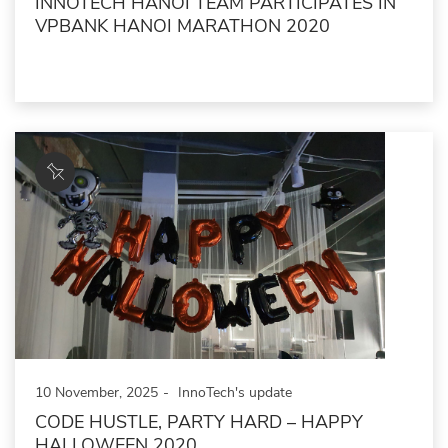
INNOTECH HANOI TEAM PARTICIPATES IN
VPBANK HANOI MARATHON 2020
10 November, 2025
InnoTech's update
CODE HUSTLE, PARTY HARD – HAPPY
HALLOWEEN 2020