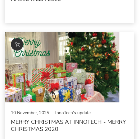
10 November, 2025
InnoTech's update
MERRY CHRISTMAS AT INNOTECH - MERRY
CHRISTMAS 2020