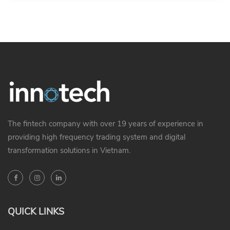
The fintech company with over 19 years of experience in
providing high frequency trading system and digital
transformation solutions in Vietnam.
QUICK LINKS