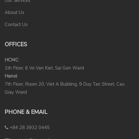
Our Services
About Us
Contact Us
OFFICES
HCMC
:
1th Floor, 6 Vo Van Kiet, Sai Gon Ward
Hanoi
:
7th Floor, Room 20, Viet A Building, 9 Duy Tan Street, Cau
Giay Ward
PHONE & EMAIL
+84 28 3932 0445