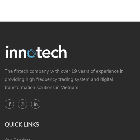
The fintech company with over 19 years of experience in
providing high frequency trading system and digital
transformation solutions in Vietnam.
QUICK LINKS