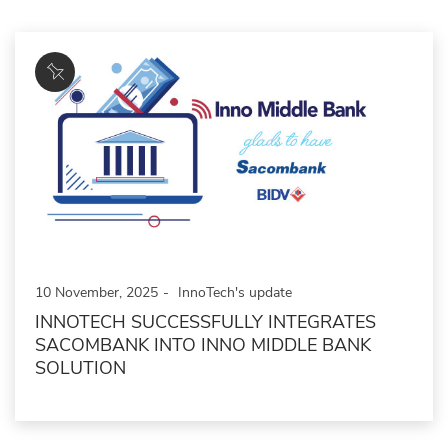
10 November, 2025
InnoTech's update
INNOTECH SUCCESSFULLY INTEGRATES
SACOMBANK INTO INNO MIDDLE BANK
SOLUTION